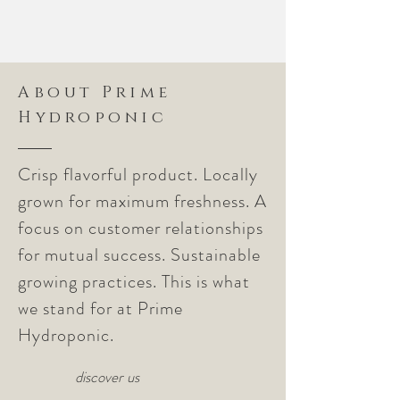
About Prime
Hydroponic
Crisp flavorful product. Locally
grown for maximum freshness. A
focus on customer relationships
for mutual success. Sustainable
growing practices. This is what
we stand for at Prime
Hydroponic.
discover us