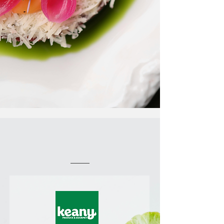
Working With the Best
Clients and Partners