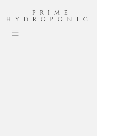
PRIME
HYDROPONIC