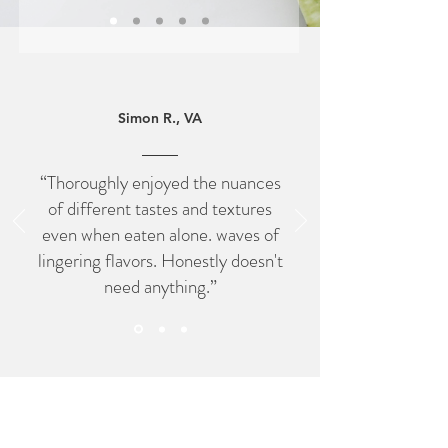
Simon R., VA
“Thoroughly enjoyed the nuances
of different tastes and textures
even when eaten alone. waves of
lingering flavors. Honestly doesn't
need anything.”
Connect with Us on Instagram
@PrimeHydroponic