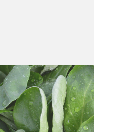
"Our top priorities are
freshness and quality,
a commitment to
sustainability, and
strong partnerships
with our customers."