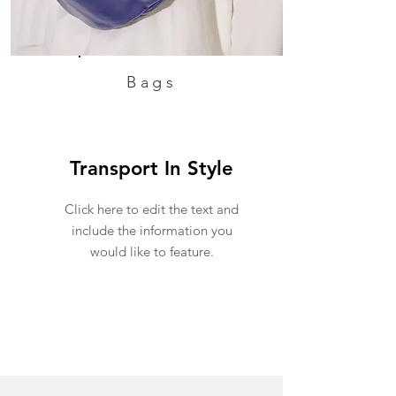
Bags
Transport In Style
Click here to edit the text and
include the information you
would like to feature.