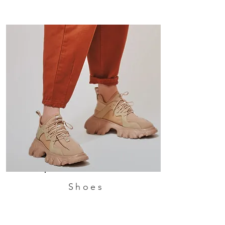
Shoes