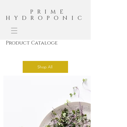
PRIME
HYDROPONIC
Product Cataloge
Shop All