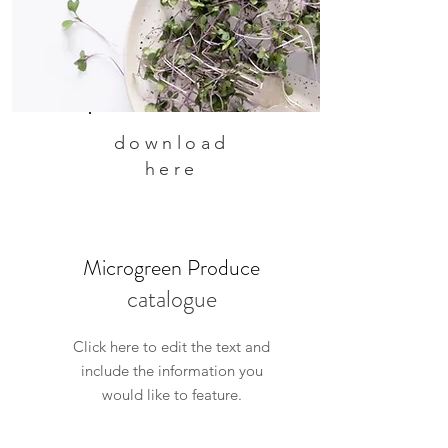
download
here
Microgreen Produce
catalogue
Click here to edit the text and
include the information you
would like to feature.