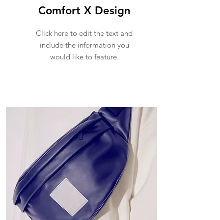
Comfort X Design
Click here to edit the text and
include the information you
would like to feature.