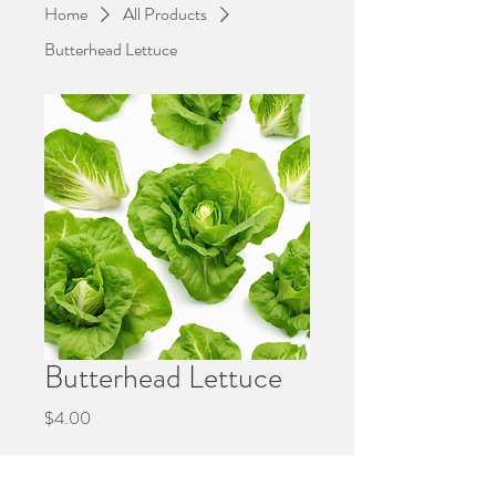
Home
All Products
Butterhead Lettuce
Butterhead Lettuce
Price
$4.00
Quantity
*