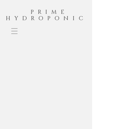
PRIME
HYDROPONIC