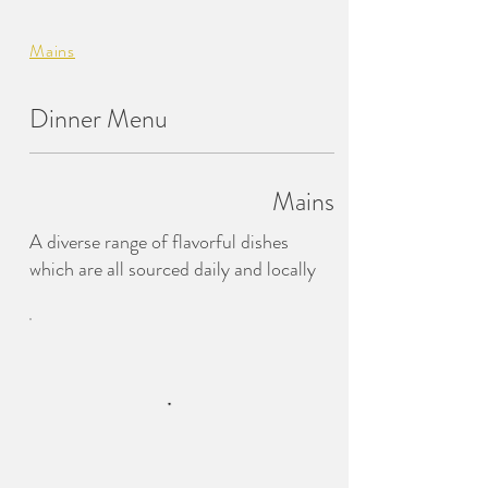
Mains
Dinner Menu
Mains
A diverse range of flavorful dishes
which are all sourced daily and locally