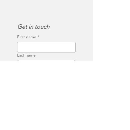
Get in touch
First name
*
Last name
Email
*
Phone
Write a message