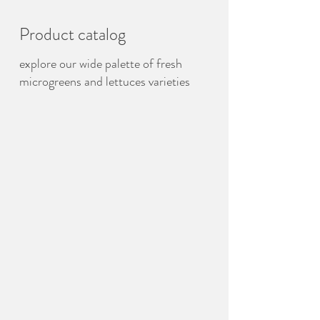
Product catalog
explore our wide palette of fresh
microgreens and lettuces varieties