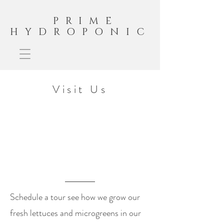
PRIME
HYDROPONIC
Visit Us
Schedule a tour see how we grow our
fresh lettuces and microgreens in our