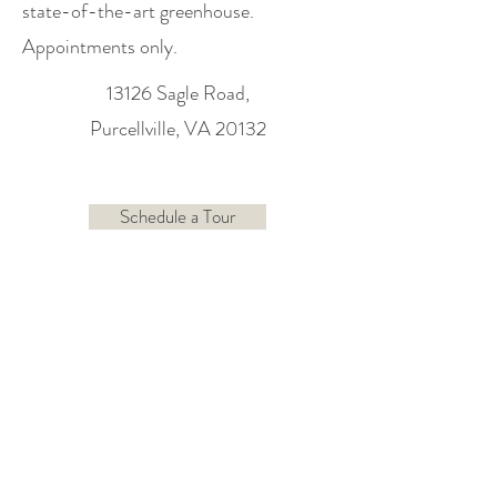
state-of-the-art greenhouse.
Appointments only.
13126 Sagle Road,
Purcellville, VA 20132
Schedule a Tour