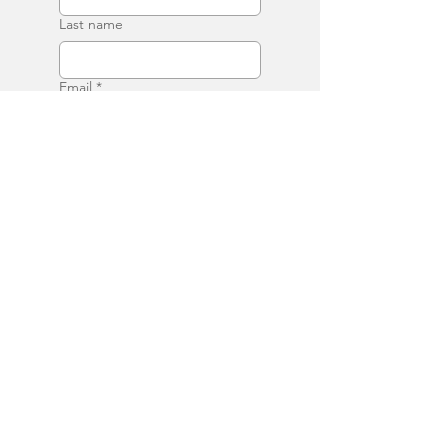
Last name
Email
*
Phone
Write a message
Submit