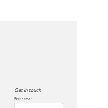
Get in touch
First name
*