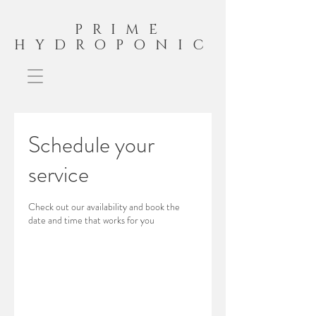
PRIME
HYDROPONIC
Schedule your
service
Check out our availability and book the
date and time that works for you