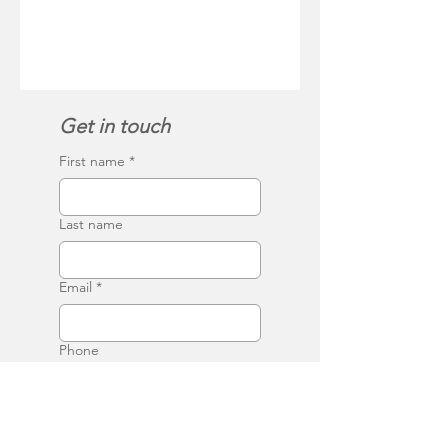
Get in touch
First name
*
Last name
Email
*
Phone
Write a message