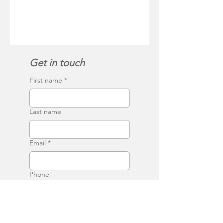
Get in touch
First name
*
Last name
Email
*
Phone
Write a message