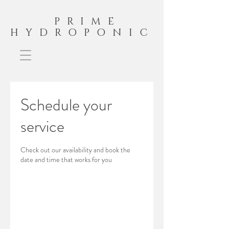
PRIME
HYDROPONIC
Schedule your
service
Check out our availability and book the
date and time that works for you