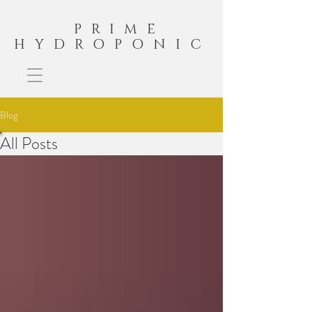
PRIME
HYDROPONIC
Blog
All Posts