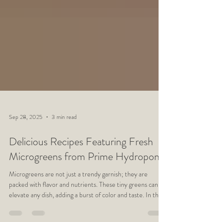
Sep 28, 2025
3 min read
Delicious Recipes Featuring Fresh
Microgreens from Prime Hydroponic
Microgreens are not just a trendy garnish; they are
packed with flavor and nutrients. These tiny greens can
elevate any dish, adding a burst of color and taste. In this